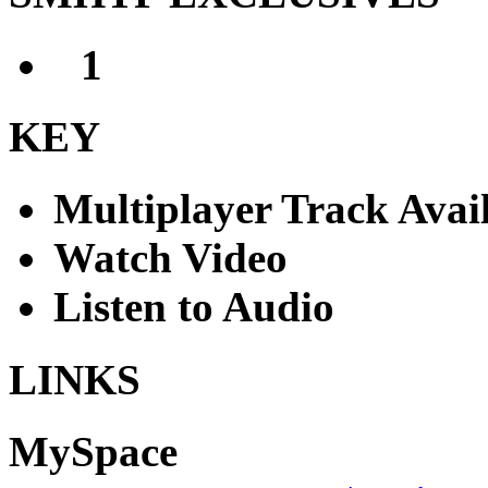
1
I Bet You Look Goo
KEY
Multiplayer Track Avai
Watch Video
Listen to Audio
LINKS
MySpace