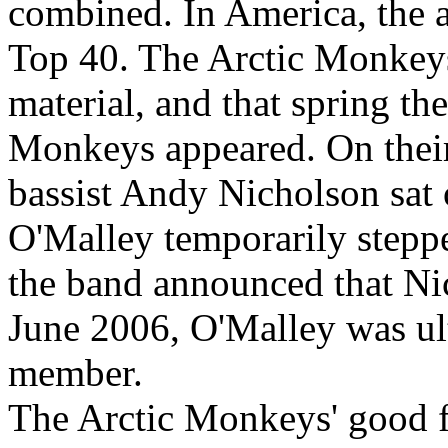
combined. In America, the 
Top 40. The Arctic Monkeys
material, and that spring t
Monkeys appeared. On their
bassist Andy Nicholson sat 
O'Malley temporarily steppe
the band announced that Ni
June 2006, O'Malley was u
member.
The Arctic Monkeys' good f