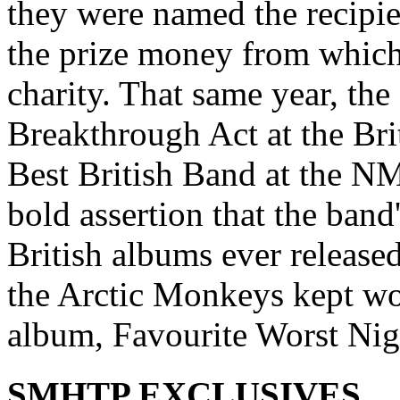
they were named the recipie
the prize money from which
charity. That same year, the
Breakthrough Act at the Br
Best British Band at the 
bold assertion that the band
British albums ever release
the Arctic Monkeys kept w
album, Favourite Worst Nig
SMHTP EXCLUSIVES