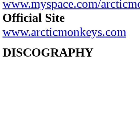
www.myspace.com/arcticm
Official Site
www.arcticmonkeys.com
DISCOGRAPHY