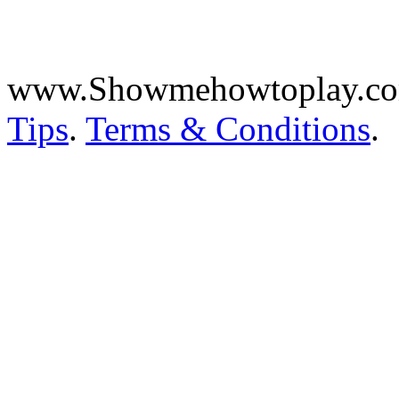
www.Showmehowtoplay.c
Tips
.
Terms & Conditions
.