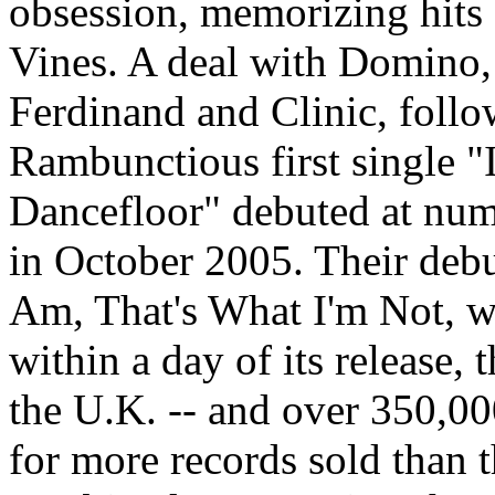
obsession, memorizing hits 
Vines. A deal with Domino,
Ferdinand and Clinic, follo
Rambunctious first single 
Dancefloor" debuted at num
in October 2005. Their deb
Am, That's What I'm Not, w
within a day of its release,
the U.K. -- and over 350,000
for more records sold than t