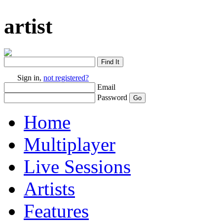
artist
Sign in,
not registered?
Email
Password
Home
Multiplayer
Live Sessions
Artists
Features