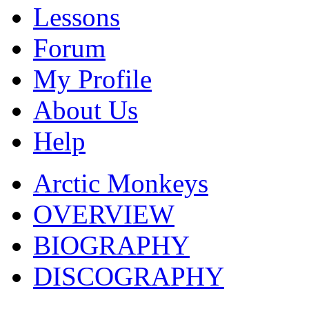
Lessons
Forum
My Profile
About Us
Help
Arctic Monkeys
OVERVIEW
BIOGRAPHY
DISCOGRAPHY