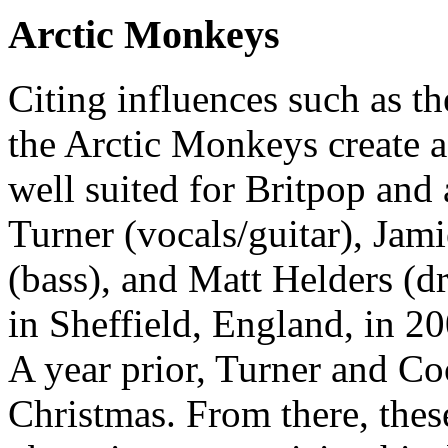
Arctic Monkeys
Citing influences such as th
the Arctic Monkeys create a
well suited for Britpop and 
Turner (vocals/guitar), Jam
(bass), and Matt Helders (
in Sheffield, England, in 20
A year prior, Turner and Co
Christmas. From there, thes