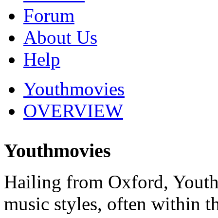
Forum
About Us
Help
Youthmovies
OVERVIEW
Youthmovies
Hailing from Oxford, Youth
music styles, often within