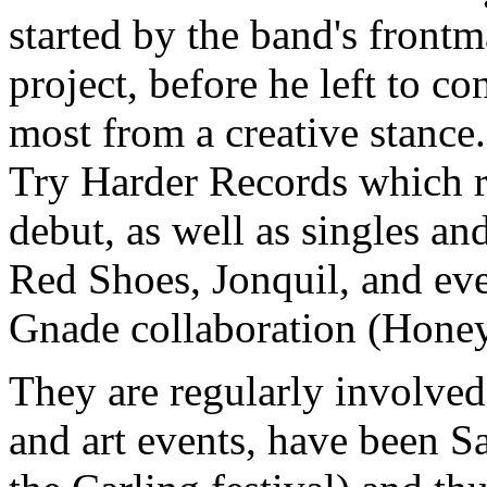
started by the band's front
project, before he left to c
most from a creative stanc
Try Harder Records which r
debut, as well as singles an
Red Shoes, Jonquil, and ev
Gnade collaboration (Honey
They are regularly involved
and art events, have been S