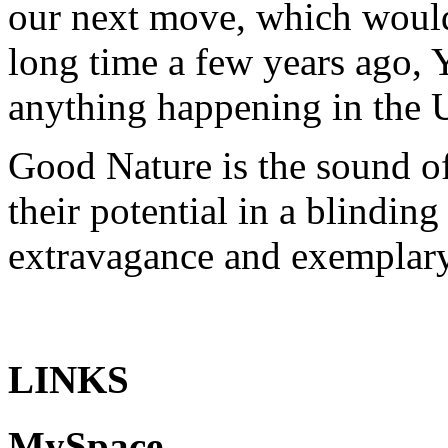
our next move, which woul
long time a few years ago,
anything happening in the UK
Good Nature
is the sound of
their potential in a blindin
extravagance and exemplary
LINKS
MySpace