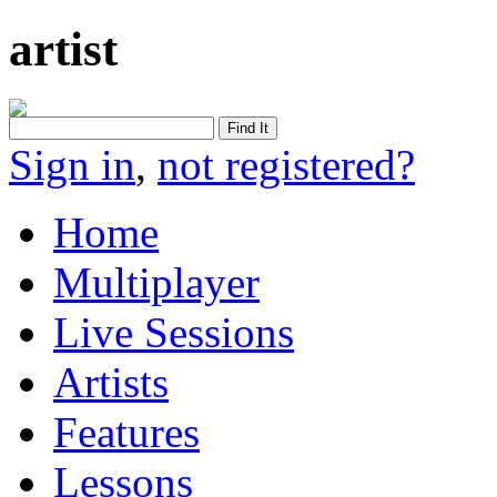
artist
Sign in
,
not registered?
Home
Multiplayer
Live Sessions
Artists
Features
Lessons