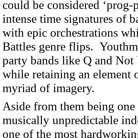
could be considered ‘prog-p
intense time signatures of 
with epic orchestrations wh
Battles genre flips. Youthm
party bands like Q and Not 
while retaining an element o
myriad of imagery.
Aside from them being one 
musically unpredictable ind
one of the most hardworkin