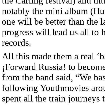
the Carling festival) and th
notably the mini album (Hur
one will be better than the 
progress will lead us all to
records.
All this made them a real ‘
¡Forward Russia!
to become
from the band
said, “We ba
following Youthmovies aro
spent all the train journeys