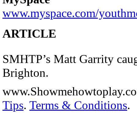
www.myspace.com/youthm
ARTICLE
SMHTP’s Matt Garrity ca
Brighton.
www.Showmehowtoplay.c
Tips
.
Terms & Conditions
.