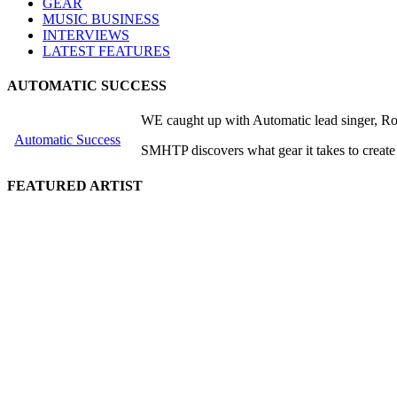
GEAR
MUSIC BUSINESS
INTERVIEWS
LATEST FEATURES
AUTOMATIC SUCCESS
WE caught up with Automatic lead singer, Rob
Automatic Success
SMHTP discovers what gear it takes to create
FEATURED ARTIST