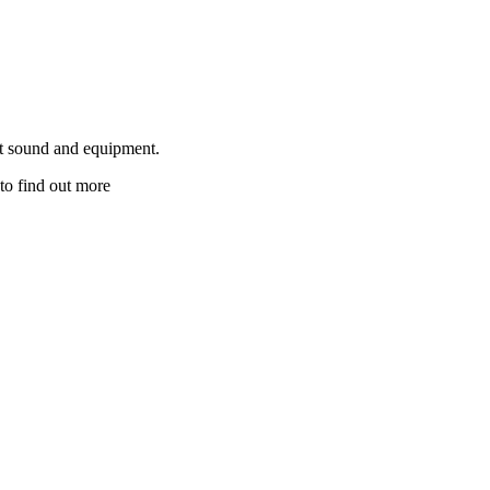
ut sound and equipment.
to find out more