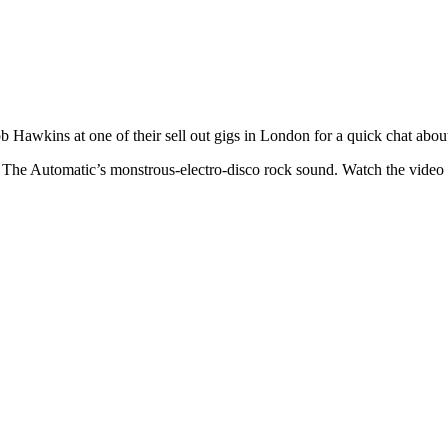
 Hawkins at one of their sell out gigs in London for a quick chat abo
 The Automatic’s monstrous-electro-disco rock sound. Watch the video 