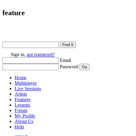
feature
Sign in,
not registered?
Email
Password
Home
Multiplayer
Live Sessions
Artists
Features
Lessons
Forum
My Profile
About Us
Help