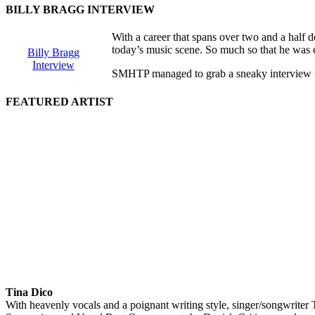
BILLY BRAGG INTERVIEW
With a career that spans over two and a half d
today’s music scene. So much so that he was e
Billy Bragg
Interview
SMHTP managed to grab a sneaky interview with 
FEATURED ARTIST
Tina Dico
With heavenly vocals and a poignant writing style, singer/songwriter