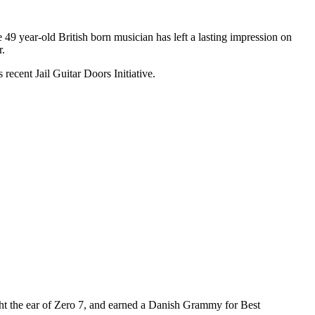
e 49 year-old British born musician has left a lasting impression on
r.
recent Jail Guitar Doors Initiative.
ght the ear of Zero 7, and earned a Danish Grammy for Best