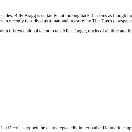
ecades, Billy Bragg is certainly not looking back. It seems as though th
ven recently described as a ‘national treasure’ by The Times newspape
this exceptional talent to talk Mick Jagger, tracks of all time and his 
 Tina Dico has topped the charts repeatedly in her native Denmark, cau