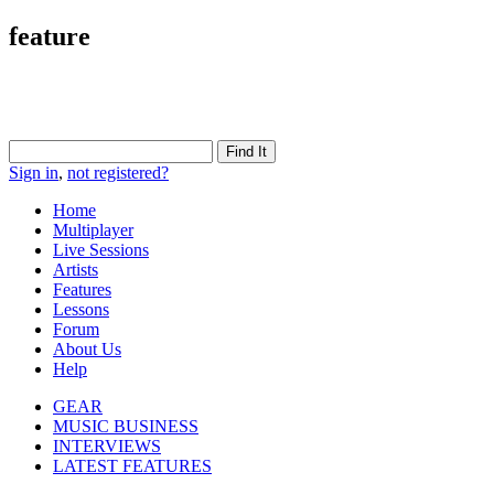
feature
Sign in
,
not registered?
Home
Multiplayer
Live Sessions
Artists
Features
Lessons
Forum
About Us
Help
GEAR
MUSIC BUSINESS
INTERVIEWS
LATEST FEATURES