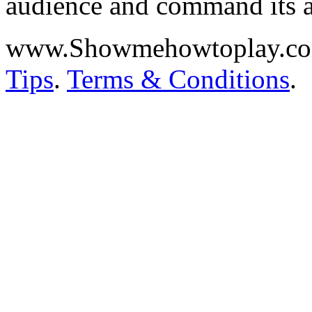
audience and command its a
www.Showmehowtoplay.c
Tips
.
Terms & Conditions
.