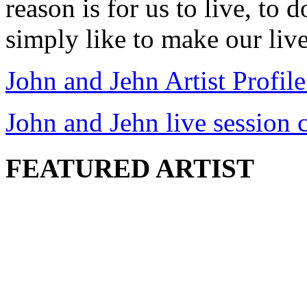
reason is for us to live, to
simply like to make our lives
John and Jehn Artist Profile
John and Jehn live session c
FEATURED ARTIST