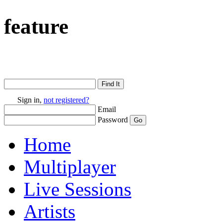
feature
Sign in,
not registered?
Email
Password
Home
Multiplayer
Live Sessions
Artists