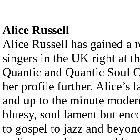
Alice Russell
Alice Russell has gained a r
singers in the UK right at 
Quantic and Quantic Soul Or
her profile further. Alice’s 
and up to the minute modern
bluesy, soul lament but en
to gospel to jazz and beyon