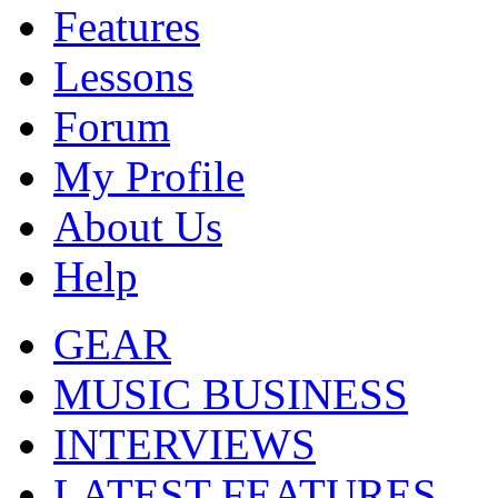
Features
Lessons
Forum
My Profile
About Us
Help
GEAR
MUSIC BUSINESS
INTERVIEWS
LATEST FEATURES