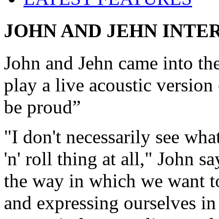
JOHN AND JEHN INTE
John and Jehn came into th
play a live acoustic versio
be proud”
"I don't necessarily see wh
'n' roll thing at all," John 
the way in which we want to 
and expressing ourselves in