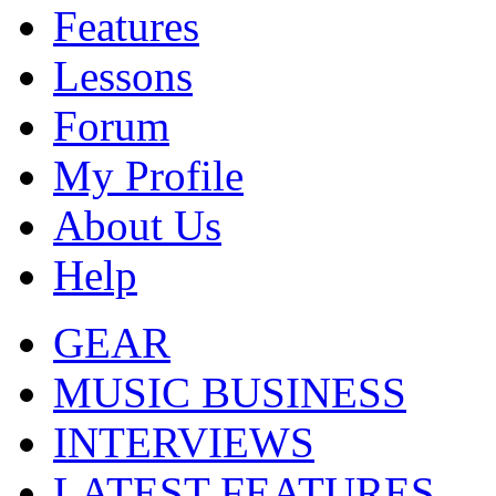
Features
Lessons
Forum
My Profile
About Us
Help
GEAR
MUSIC BUSINESS
INTERVIEWS
LATEST FEATURES