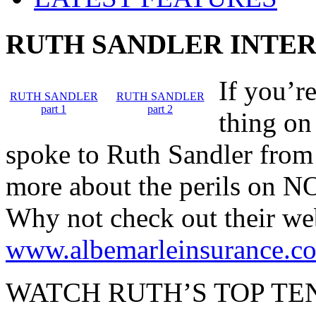
RUTH SANDLER INTE
If you’re
RUTH SANDLER
RUTH SANDLER
part 1
part 2
thing on
spoke to Ruth Sandler from 
more about the perils on NO
Why not check out their we
www.albemarleinsurance.c
WATCH RUTH’S TOP TEN