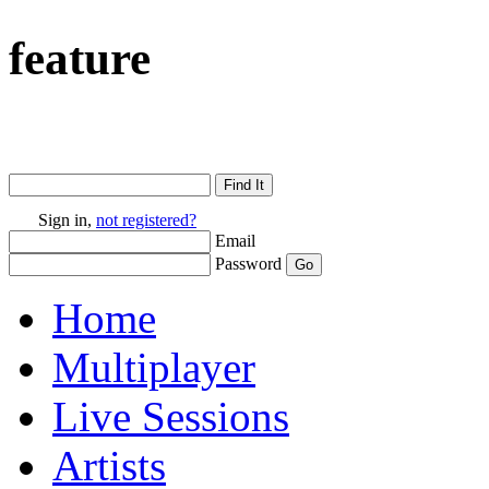
feature
Sign in,
not registered?
Email
Password
Home
Multiplayer
Live Sessions
Artists