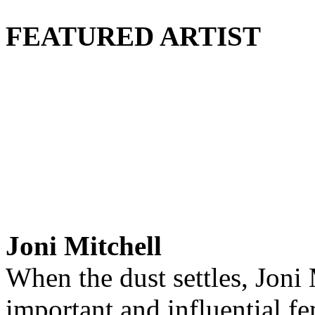
FEATURED ARTIST
Joni Mitchell
When the dust settles, Joni
important and influential fem