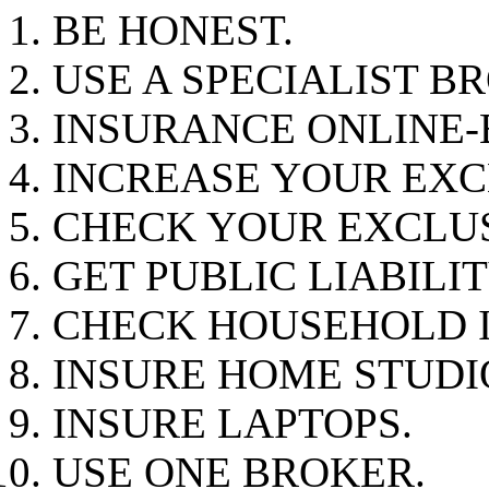
BE HONEST.
USE A SPECIALIST B
INSURANCE ONLINE-
INCREASE YOUR EXC
CHECK YOUR EXCLUS
GET PUBLIC LIABILI
CHECK HOUSEHOLD 
INSURE HOME STUDI
INSURE LAPTOPS.
USE ONE BROKER.