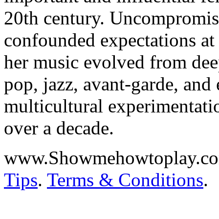
20th century. Uncompromisi
confounded expectations at e
her music evolved from deep
pop, jazz, avant-garde, and
multicultural experimentati
over a decade.
www.Showmehowtoplay.c
Tips
.
Terms & Conditions
.