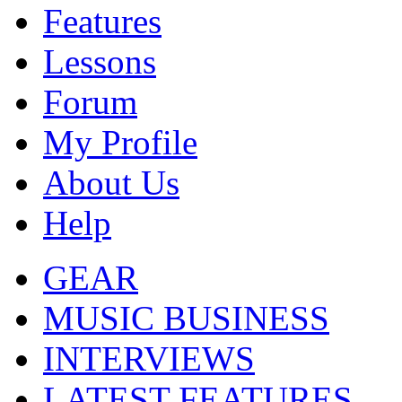
Features
Lessons
Forum
My Profile
About Us
Help
GEAR
MUSIC BUSINESS
INTERVIEWS
LATEST FEATURES