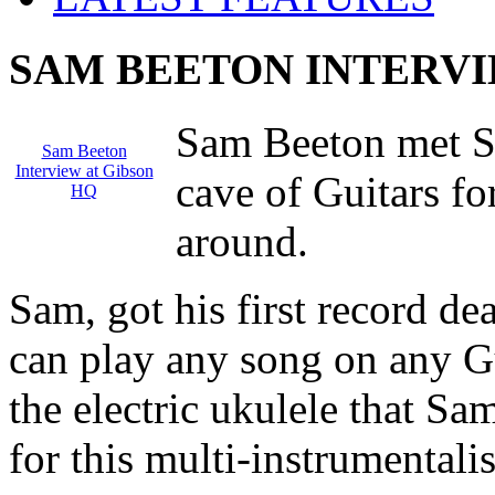
SAM BEETON INTERVI
Sam Beeton met S
Sam Beeton
Interview at Gibson
cave of Guitars fo
HQ
around.
Sam, got his first record de
can play any song on any G
the electric ukulele that Sa
for this multi-instrumentalis