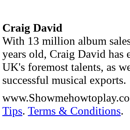
Craig David
With 13 million album sales
years old, Craig David has e
UK's foremost talents, as we
successful musical exports.
www.Showmehowtoplay.c
Tips
.
Terms & Conditions
.