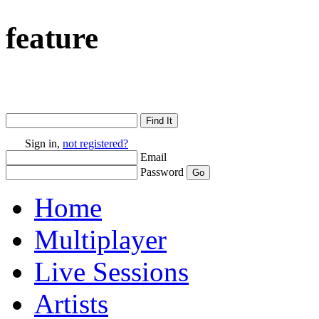
feature
Sign in,
not registered?
Email
Password
Home
Multiplayer
Live Sessions
Artists