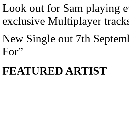
Look out for Sam playing e
exclusive Multiplayer tra
New Single out 7th Septem
For”
FEATURED ARTIST