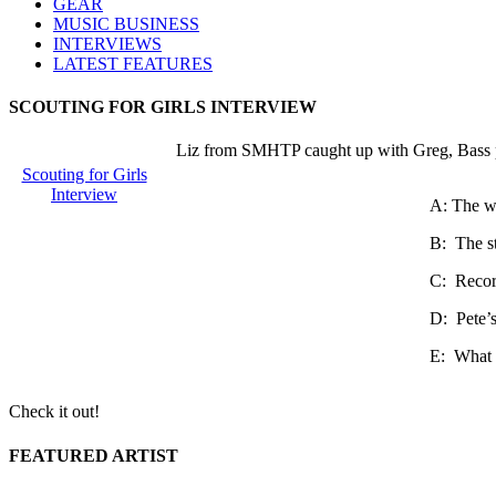
GEAR
MUSIC BUSINESS
INTERVIEWS
LATEST FEATURES
SCOUTING FOR GIRLS INTERVIEW
Liz from SMHTP caught up with Greg, Bass pla
Scouting for Girls
Interview
A: The we
B: The sta
C: Record
D: Pete’s
E: What a
Check it out!
FEATURED ARTIST