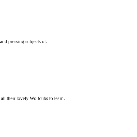
nd pressing subjects of:
ll their lovely Wolfcubs to learn.