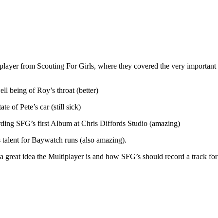
yer from Scouting For Girls, where they covered the very important a
ll being of Roy’s throat (better)
te of Pete’s car (still sick)
ing SFG’s first Album at Chris Diffords Studio (amazing)
 talent for Baywatch runs (also amazing).
 great idea the Multiplayer is and how SFG’s should record a track for a