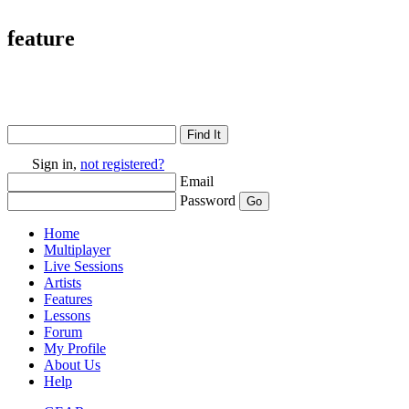
feature
Sign in,
not registered?
Email
Password
Home
Multiplayer
Live Sessions
Artists
Features
Lessons
Forum
My Profile
About Us
Help