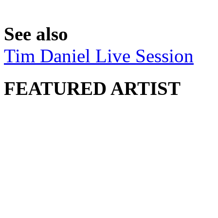
See also
Tim Daniel Live Session
FEATURED ARTIST