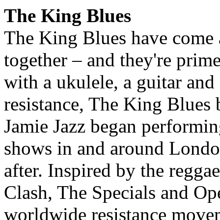
The King Blues
The King Blues have come a
together – and they're prime
with a ukulele, a guitar an
resistance, The King Blues 
Jamie Jazz began performing
shows in and around London
after. Inspired by the regg
Clash, The Specials and Op
worldwide resistance movem