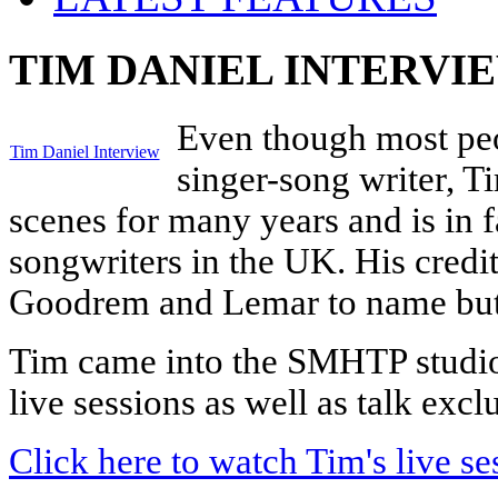
TIM DANIEL INTERVI
Even though most peo
Tim Daniel Interview
singer-song writer, 
scenes for many years and is in f
songwriters in the UK. His credi
Goodrem and Lemar to name but
Tim came into the SMHTP studio 
live sessions as well as talk ex
Click here to watch Tim's live se