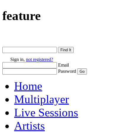
feature
Sign in,
not registered?
Email
Password
Home
Multiplayer
Live Sessions
Artists