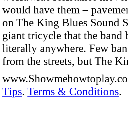
would have them – pavements
on The King Blues Sound Sy
giant tricycle that the band
literally anywhere. Few ba
from the streets, but The K
www.Showmehowtoplay.c
Tips
.
Terms & Conditions
.