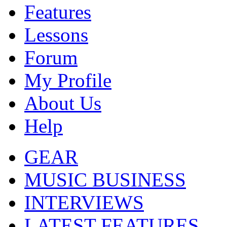
Features
Lessons
Forum
My Profile
About Us
Help
GEAR
MUSIC BUSINESS
INTERVIEWS
LATEST FEATURES