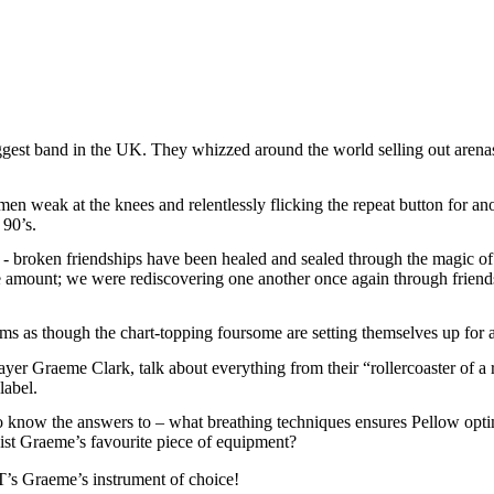
and in the UK. They whizzed around the world selling out arenas, an
en weak at the knees and relentlessly flicking the repeat button for ano
90’s.
oken friendships have been healed and sealed through the magic of s
 amount; we were rediscovering one another once again through friends
seems as though the chart-topping foursome are setting themselves up
r Graeme Clark, talk about everything from their “rollercoaster of a ri
label.
know the answers to – what breathing techniques ensures Pellow optimi
ist Graeme’s favourite piece of equipment?
 Graeme’s instrument of choice!