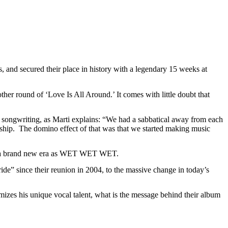
d secured their place in history with a legendary 15 weeks at
ther round of ‘Love Is All Around.’ It comes with little doubt that
ongwriting, as Marti explains: “We had a sabbatical away from each
hip. The domino effect of that was that we started making music
 for a brand new era as WET WET WET.
de” since their reunion in 2004, to the massive change in today’s
zes his unique vocal talent, what is the message behind their album