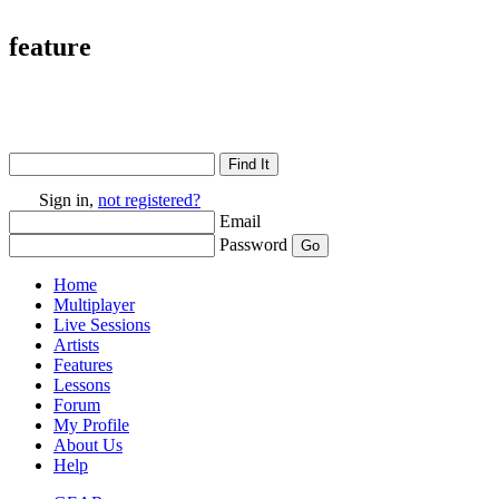
feature
Sign in,
not registered?
Email
Password
Home
Multiplayer
Live Sessions
Artists
Features
Lessons
Forum
My Profile
About Us
Help