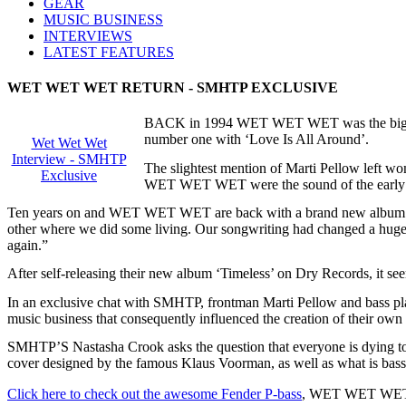
GEAR
MUSIC BUSINESS
INTERVIEWS
LATEST FEATURES
WET WET WET RETURN - SMHTP EXCLUSIVE
BACK in 1994 WET WET WET was the biggest b
number one with ‘Love Is All Around’.
Wet Wet Wet
Interview - SMHTP
The slightest mention of Marti Pellow left wom
Exclusive
WET WET WET were the sound of the early 
Ten years on and WET WET WET are back with a brand new album - br
other where we did some living. Our songwriting had changed a huge
again.”
After self-releasing their new album ‘Timeless’ on Dry Records, it 
In an exclusive chat with SMHTP, frontman Marti Pellow and bass playe
music business that consequently influenced the creation of their own 
SMHTP’S Nastasha Crook asks the question that everyone is dying to 
cover designed by the famous Klaus Voorman, as well as what is bass
Click here to check out the awesome Fender P-bass
, WET WET WET’s