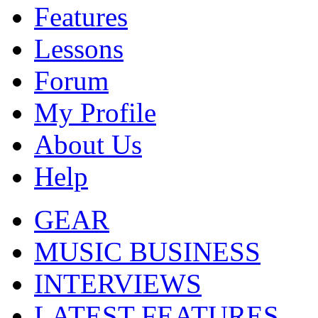
Features
Lessons
Forum
My Profile
About Us
Help
GEAR
MUSIC BUSINESS
INTERVIEWS
LATEST FEATURES