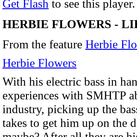
Get Flash
to see this player.
HERBIE FLOWERS - LI
From the feature
Herbie Flo
Herbie Flowers
With his electric bass in ha
experiences with SMHTP abo
industry, picking up the bass
takes to get him up on the d
maybe? After all they are hi