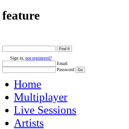
feature
Sign in,
not registered?
Email
Password
Home
Multiplayer
Live Sessions
Artists