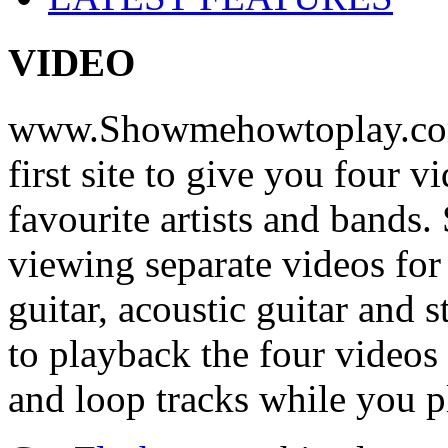
VIDEO
www.Showmehowtoplay.com
first site to give you four 
favourite artists and bands
viewing separate videos for
guitar, acoustic guitar and
to playback the four videos
and loop tracks while you p