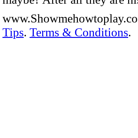
www.Showmehowtoplay.c
Tips
.
Terms & Conditions
.