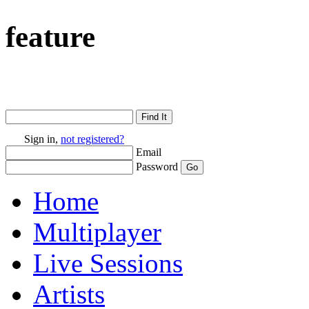
feature
Sign in,
not registered?
Email
Password
Home
Multiplayer
Live Sessions
Artists