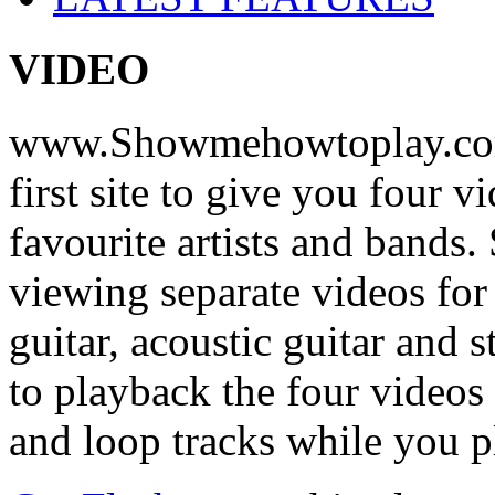
VIDEO
www.Showmehowtoplay.com
first site to give you four 
favourite artists and bands
viewing separate videos for
guitar, acoustic guitar and
to playback the four videos
and loop tracks while you p