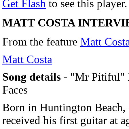
Get Flash
to see this player.
MATT COSTA INTERV
From the feature
Matt Costa
Matt Costa
Song details
- "Mr Pitiful"
Faces
Born in Huntington Beach, 
received his first guitar at