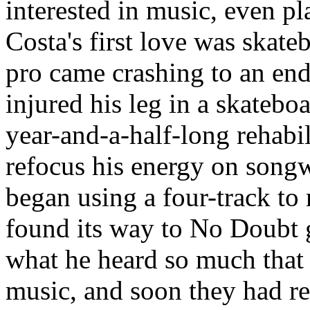
interested in music, even pl
Costa's first love was skat
pro came crashing to an en
injured his leg in a skatebo
year-and-a-half-long rehabil
refocus his energy on songw
began using a four-track t
found its way to
No Doubt
g
what he heard so much that 
music, and soon they had r