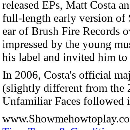
released EPs,
Matt Costa
a
full-length early version of
ear of Brush Fire Records 
impressed by the young mus
his label and invited him t
In 2006, Costa's official ma
(slightly different from the
Unfamiliar Faces
followed 
www.Showmehowtoplay.c