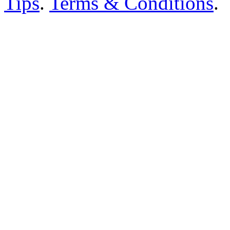
Tips
.
Terms & Conditions
.