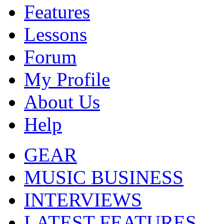
Features
Lessons
Forum
My Profile
About Us
Help
GEAR
MUSIC BUSINESS
INTERVIEWS
LATEST FEATURES