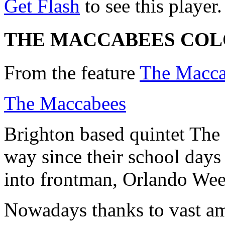
Get Flash
to see this player.
THE MACCABEES COLO
From the feature
The Maccab
The Maccabees
Brighton based quintet Th
way since their school days
into frontman, Orlando Wee
Nowadays thanks to vast am