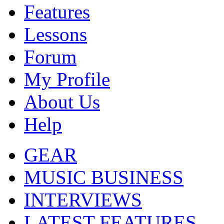
Features
Lessons
Forum
My Profile
About Us
Help
GEAR
MUSIC BUSINESS
INTERVIEWS
LATEST FEATURES