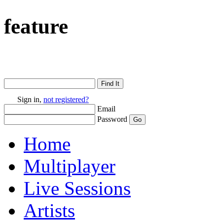
feature
Sign in,
not registered?
Email
Password
Home
Multiplayer
Live Sessions
Artists