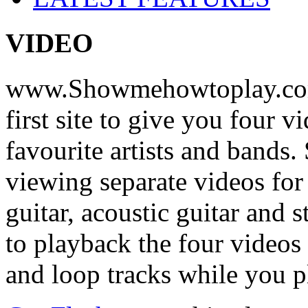
VIDEO
www.Showmehowtoplay.com
first site to give you four 
favourite artists and bands
viewing separate videos for
guitar, acoustic guitar and
to playback the four videos
and loop tracks while you p