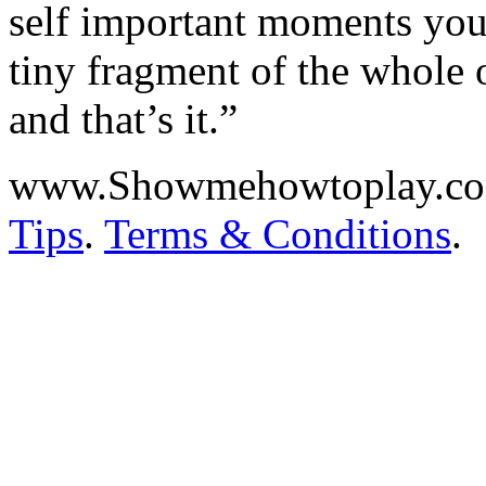
self important moments you j
tiny fragment of the whole 
and that’s it.”
www.Showmehowtoplay.c
Tips
.
Terms & Conditions
.