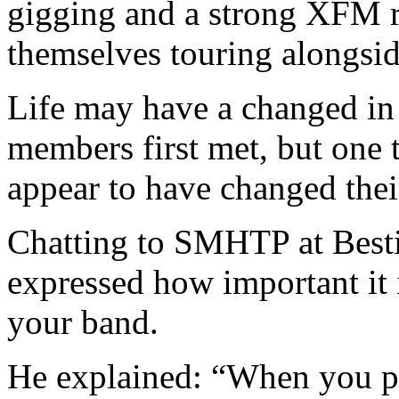
gigging and a strong XFM r
themselves touring alongsid
Life may have a changed in
members first met, but one t
appear to have changed thei
Chatting to SMHTP at Besti
expressed how important it 
your band.
He explained: “When you pl