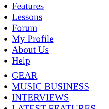
Features
Lessons
Forum
My Profile
About Us
Help
GEAR
MUSIC BUSINESS
INTERVIEWS
LATEST FEATURES