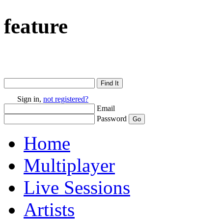
feature
Sign in,
not registered?
Email
Password
Home
Multiplayer
Live Sessions
Artists