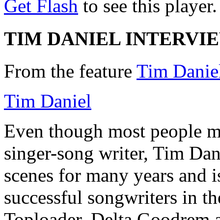
Get Flash
to see this player.
TIM DANIEL INTERVI
From the feature
Tim Daniel
Tim Daniel
Even though most people ma
singer-song writer, Tim Dan
scenes for many years and is
successful songwriters in th
Toploader, Delta Goodrem a