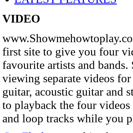
VIDEO
www.Showmehowtoplay.com
first site to give you four 
favourite artists and bands
viewing separate videos for
guitar, acoustic guitar and
to playback the four videos
and loop tracks while you p