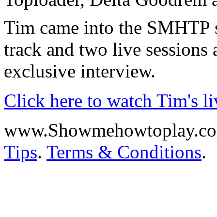
Tim came into the SMHTP st
track and two live sessions a
exclusive interview.
Click here to watch Tim's li
www.Showmehowtoplay.c
Tips
.
Terms & Conditions
.