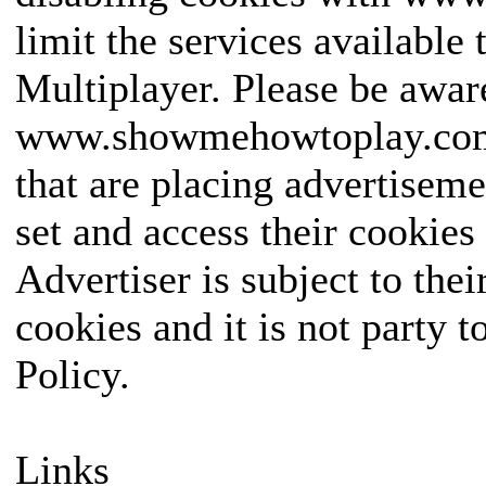
limit the services available 
Multiplayer. Please be awar
www.showmehowtoplay.com a
that are placing advertiseme
set and access their cookie
Advertiser is subject to the
cookies and it is not party
Policy.
Links