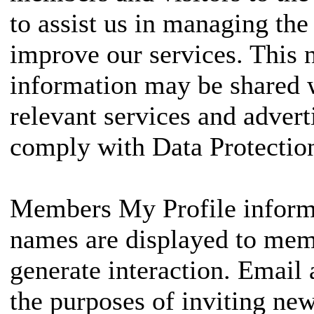
to assist us in managing the
improve our services. This n
information may be shared w
relevant services and adve
comply with Data Protection
Members My Profile informa
names are displayed to memb
generate interaction. Email 
the purposes of inviting new