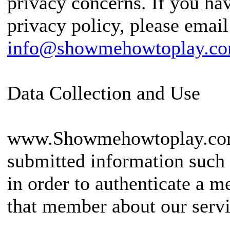
privacy concerns. If you ha
privacy policy, please email
info@showmehowtoplay.c
Data Collection and Use
www.Showmehowtoplay.com 
submitted information such 
in order to authenticate a
that member about our servi