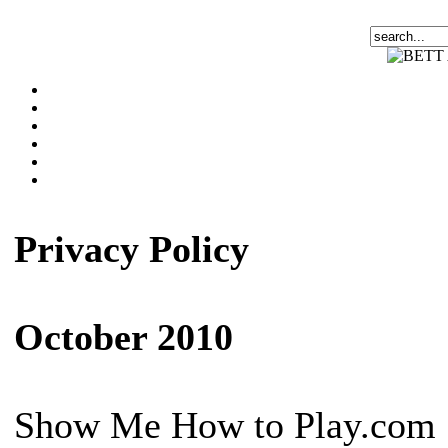
Privacy Policy
October 2010
Show Me How to Play.com