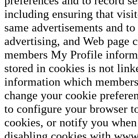
preferences and to record se
including ensuring that visit
same advertisements and to 
advertising, and Web page c
members My Profile informa
stored in cookies is not link
information which members e
change your cookie preferen
to configure your browser to
cookies, or notify you when 
disabling cookies with w