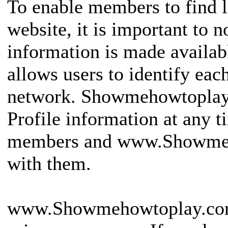
To enable members to find l
website, it is important to 
information is made availab
allows users to identify eac
network. Showmehowtoplay
Profile information at any 
members and www.Showmeh
with them.
www.Showmehowtoplay.com i