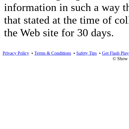
information in such a way th
that stated at the time of co
the Web site for 30 days.
Privacy Policy
•
Terms & Conditions
•
Safety Tips
•
Get Flash Play
© Show 