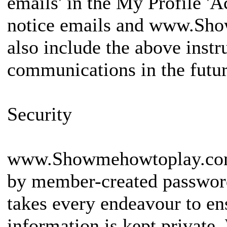
emails' in the My Profile 'A
notice emails and www.Sho
also include the above instr
communications in the futur
Security
www.Showmehowtoplay.com 
by member-created passw
takes every endeavour to e
information is kept private