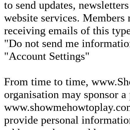
to send updates, newsletters
website services. Members 
receiving emails of this typ
"Do not send me informatio
"Account Settings"
From time to time, www.Sh
organisation may sponsor a 
www.showmehowtoplay.com
provide personal informatio