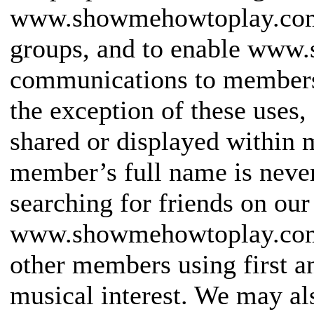
www.showmehowtoplay.com,
groups, and to enable ww
communications to members 
the exception of these uses,
shared or displayed within
member’s full name is never
searching for friends on our
www.showmehowtoplay.com w
other members using first a
musical interest. We may a