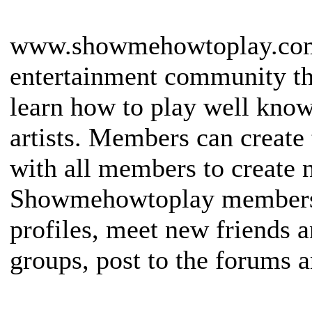
www.showmehowtoplay.com i
entertainment community th
learn how to play well kno
artists. Members can create
with all members to create 
Showmehowtoplay members 
profiles, meet new friends 
groups, post to the forums an