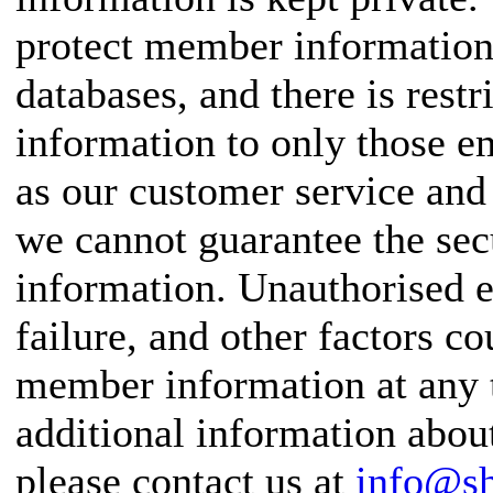
protect member information 
databases, and there is rest
information to only those 
as our customer service and 
we cannot guarantee the se
information. Unauthorised e
failure, and other factors c
member information at any t
additional information abou
please contact us at
info@s