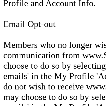
Profile and Account Info.
Email Opt-out
Members who no longer wish
communication from www.
choose to do so by selectin
emails' in the My Profile '
do not wish to receive w
may choose to do so by sele