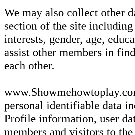
We may also collect other d
section of the site including
interests, gender, age, educ
assist other members in fi
each other.
www.Showmehowtoplay.com 
personal identifiable data i
Profile information, user da
members and visitors to the 