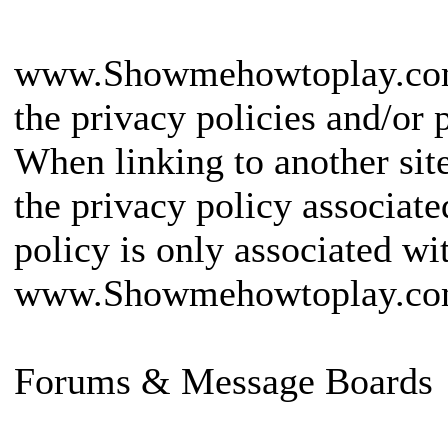
www.Showmehowtoplay.com is
the privacy policies and/or p
When linking to another sit
the privacy policy associated
policy is only associated wi
www.Showmehowtoplay.co
Forums & Message Boards