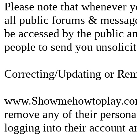
Please note that whenever y
all public forums & message
be accessed by the public an
people to send you unsolic
Correcting/Updating or Re
www.Showmehowtoplay.co
remove any of their persona
logging into their account a