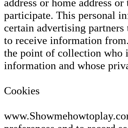
address or home address or 
participate. This personal 
certain advertising partners
to receive information from. 
the point of collection who 
information and whose priva
Cookies
www.Showmehowtoplay.com us