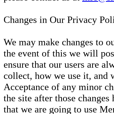
Changes in Our Privacy Pol
We may make changes to our
the event of this we will pos
ensure that our users are a
collect, how we use it, and
Acceptance of any minor cha
the site after those changes
that we are going to use Me