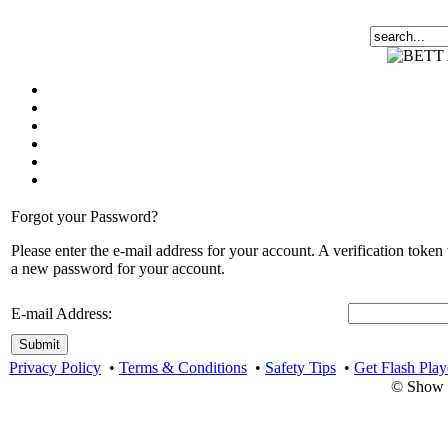
Forgot your Password?
Please enter the e-mail address for your account. A verification token
a new password for your account.
E-mail Address:
Submit
Privacy Policy
•
Terms & Conditions
•
Safety Tips
•
Get Flash Play
© Show 